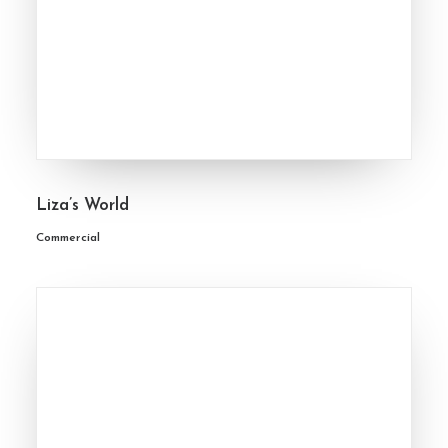
Liza’s World
Commercial