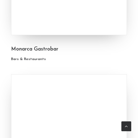
Monarca Gastrobar
Bars & Restaurants