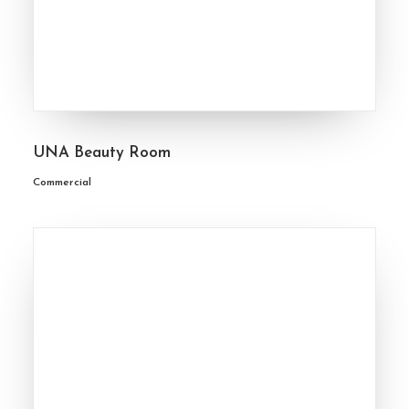
UNA Beauty Room
Commercial