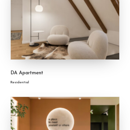
DA Apartment
Residential