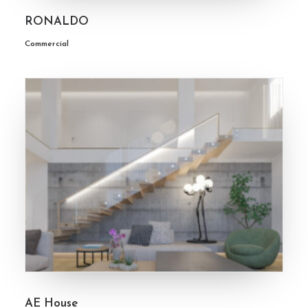
RONALDO
Commercial
AE House