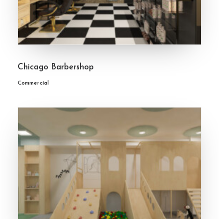
Chicago Barbershop
Commercial