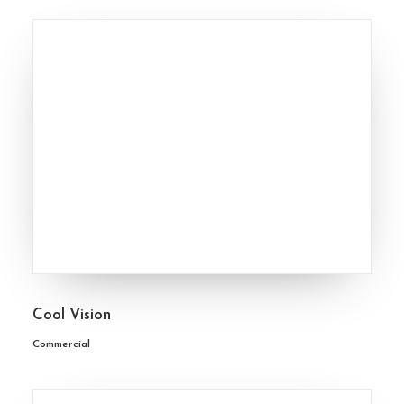
Cool Vision
Commercial