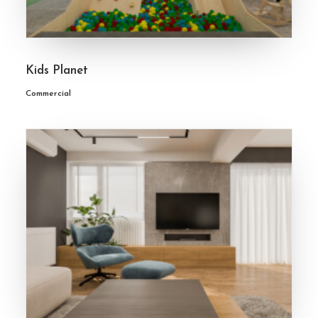
Kids Planet
Commercial