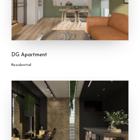
DG Apartment
Residential