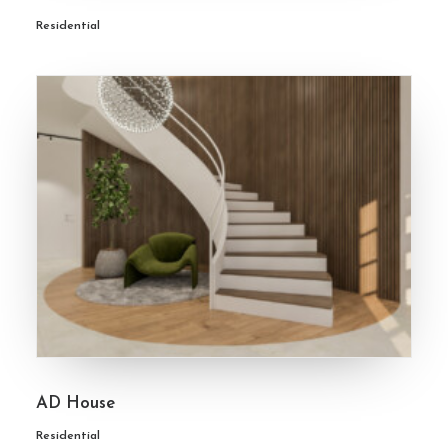
Residential
AD House
Residential