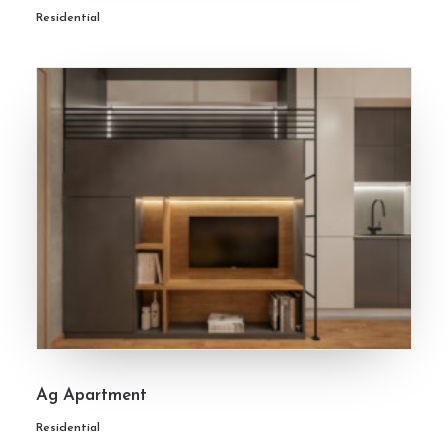
Residential
Ag Apartment
Residential