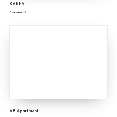
KARES
Commercial
AB Apartment