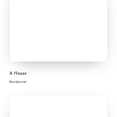
A House
Residential