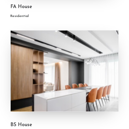
FA House
Residential
BS House