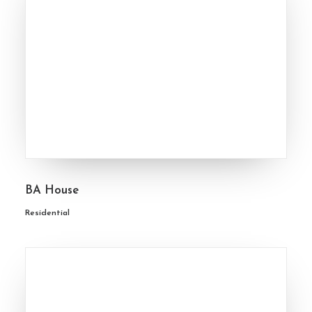
BA House
Residential