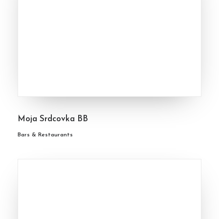
Moja Srdcovka BB
Bars & Restaurants