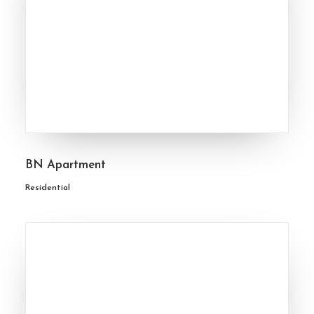
BN Apartment
Residential