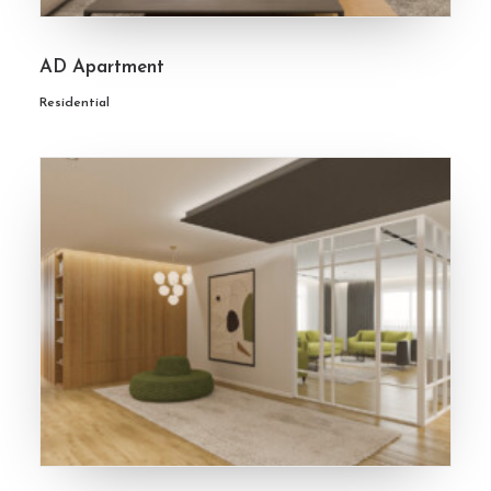
AD Apartment
Residential