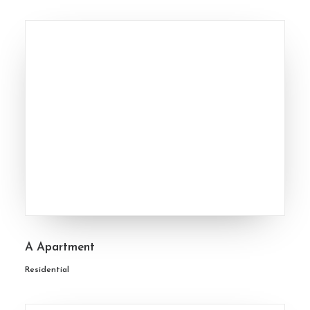
A Apartment
Residential