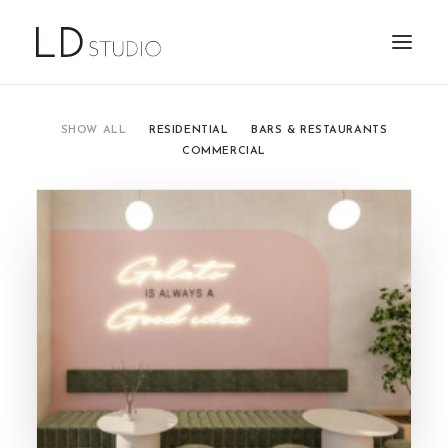
SHOW ALL
RESIDENTIAL
BARS & RESTAURANTS
COMMERCIAL