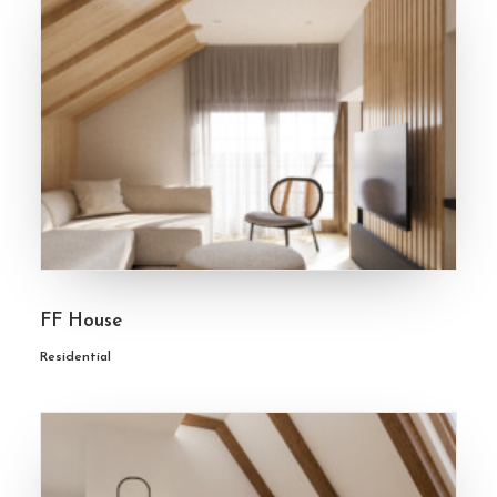
FF House
Residential