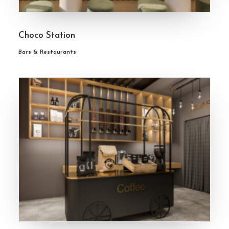
Choco Station
Bars & Restaurants