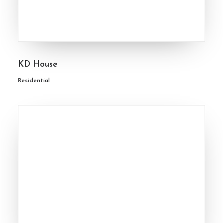
KD House
Residential