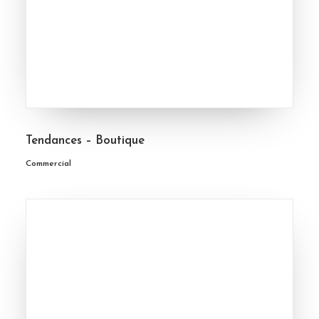
Tendances – Boutique
Commercial