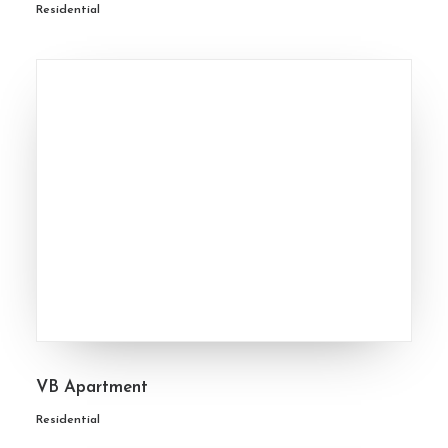
Residential
VB Apartment
Residential