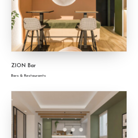
ZION Bar
Bars & Restaurants