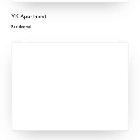
YK Apartment
Residential