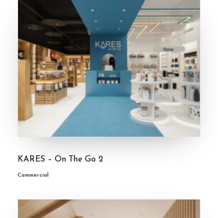
KARES – On The Go 2
Commercial