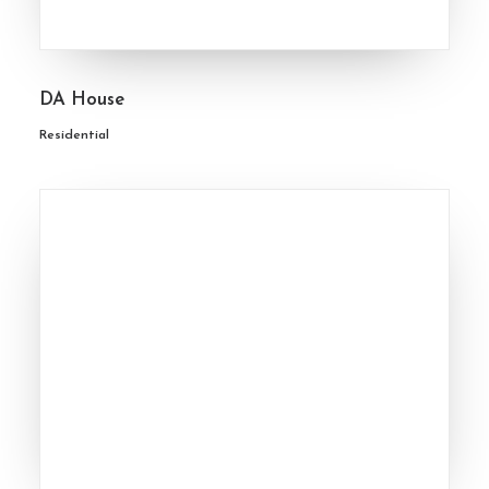
DA House
Residential