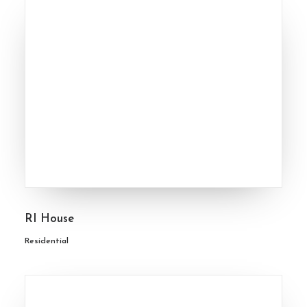
RI House
Residential