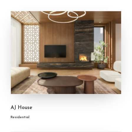
AJ House
Residential