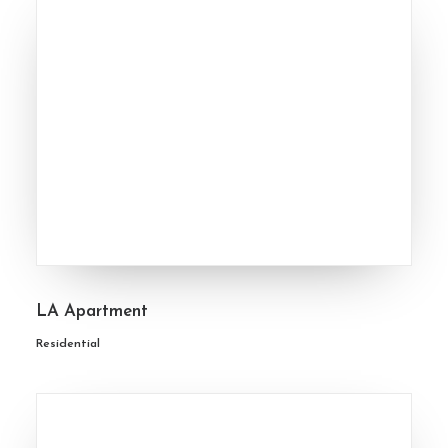
LA Apartment
Residential