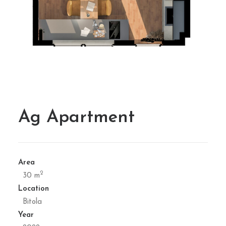
Ag Apartment
Area
2
30 m
Location
Bitola
Year