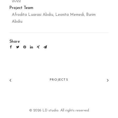
2022
Project Team
Afrodita Luarasi Abdiu, Leonita Memedi, Burim
Abdiu
Share
PROJECTS
© 2026 LD studio. All rights reserved