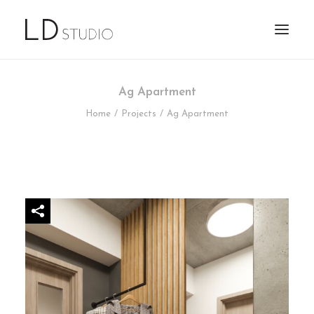
Ag Apartment
Home
Projects
Ag Apartment