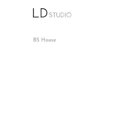
BS House