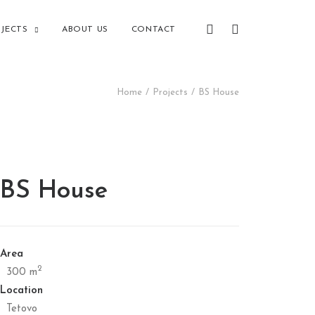
JECTS
ABOUT US
CONTACT
Home
Projects
BS House
BS House
Area
2
300 m
Location
Tetovo