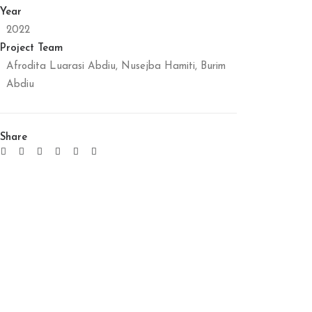
Year
2022
Project Team
Afrodita Luarasi Abdiu, Nusejba Hamiti, Burim
Abdiu
Share