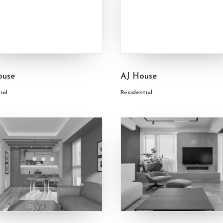
ouse
AJ House
ial
Residential