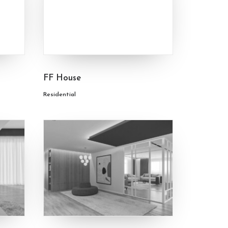
FF House
Residential