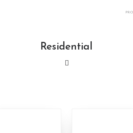
PRO
Residential