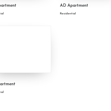
artment
AD Apartment
ial
Residential
artment
ial