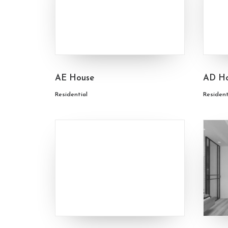
AE House
AD H
Residential
Resident