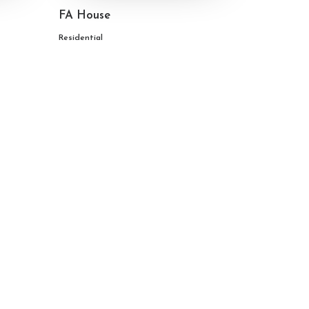
FA House
Residential