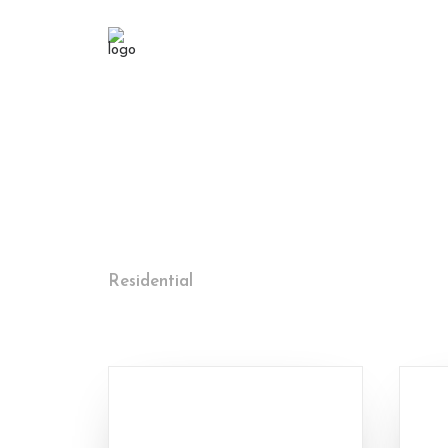
Residential