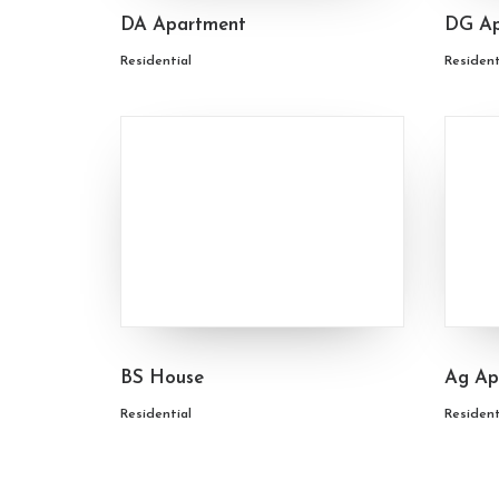
DA Apartment
DG Ap
Residential
Resident
BS House
Ag Ap
Residential
Resident