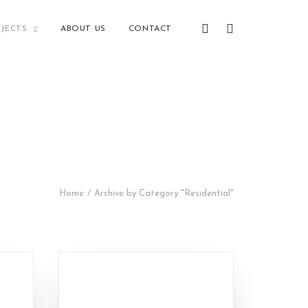
JECTS
ABOUT US
CONTACT
Home
Archive by Category "Residential"