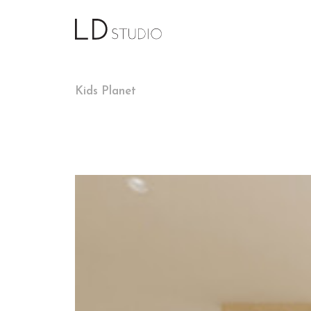
Kids Planet