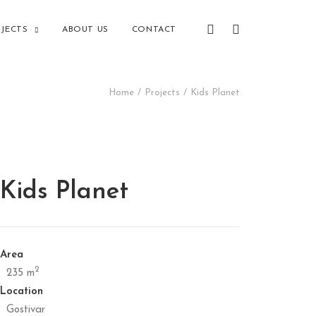
JECTS
ABOUT US
CONTACT
Home
Projects
Kids Planet
Kids Planet
Area
2
235 m
Location
Gostivar