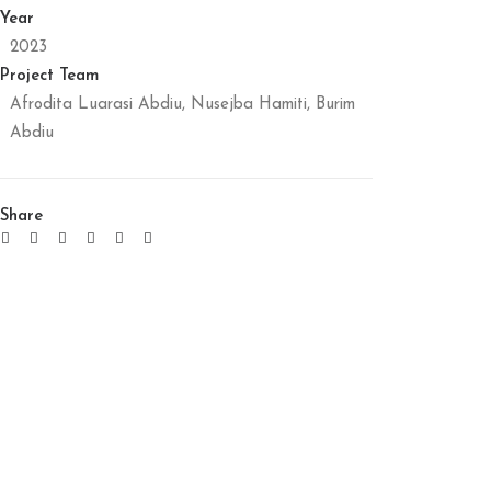
Year
2023
Project Team
Afrodita Luarasi Abdiu, Nusejba Hamiti, Burim
Abdiu
Share