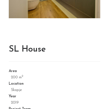
SL House
Area
2
200 m
Location
Skopje
Year
2019