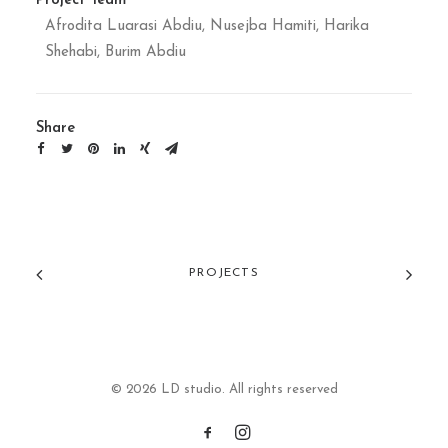
Project Team
Afrodita Luarasi Abdiu, Nusejba Hamiti, Harika
Shehabi, Burim Abdiu
Share
PROJECTS
© 2026 LD studio. All rights reserved