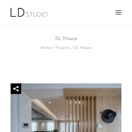
SL House
Home
Projects
SL House