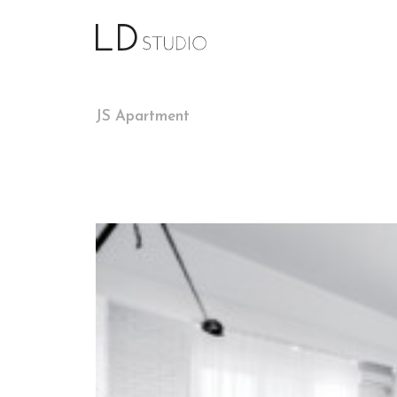
JS Apartment