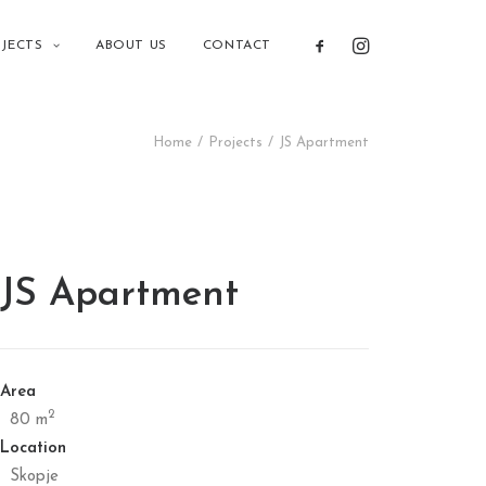
JECTS
ABOUT US
CONTACT
Home
Projects
JS Apartment
JS Apartment
Area
2
80 m
Location
Skopje