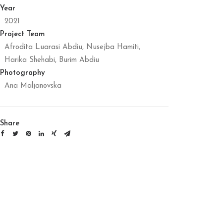
Year
2021
Project Team
Afrodita Luarasi Abdiu, Nusejba Hamiti,
Harika Shehabi, Burim Abdiu
Photography
Ana Maljanovska
Share