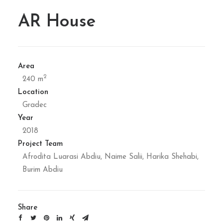
AR House
Area
2
240 m
Location
Gradec
Year
2018
Project Team
Afrodita Luarasi Abdiu, Naime Salii, Harika Shehabi,
Burim Abdiu
Share