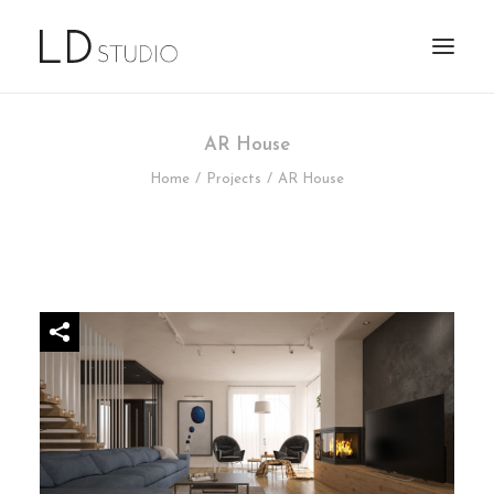
AR House
Home
Projects
AR House